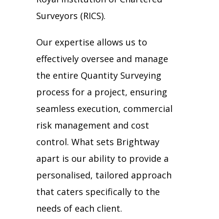
Surveyors
(RICS).
Our expertise allows us to
effectively oversee and manage
the entire Quantity Surveying
process for a project, ensuring
seamless execution, commercial
risk management and cost
control. What sets Brightway
apart is our ability to provide a
personalised, tailored approach
that caters specifically to the
needs of each client.