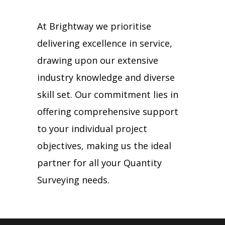
At Brightway we prioritise
delivering excellence in service,
drawing upon our extensive
industry knowledge and diverse
skill set. Our commitment lies in
offering comprehensive support
to your individual project
objectives, making us the ideal
partner for all your Quantity
Surveying needs.