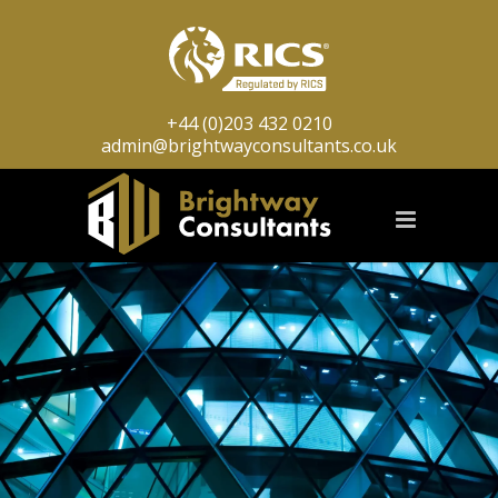
+44 (0)203 432 0210
admin@brightwayconsultants.co.uk