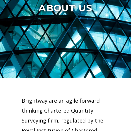
ABOUT US
Brightway are an agile forward
thinking Chartered Quantity
Surveying firm, regulated by the
Royal Institution of Chartered