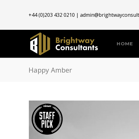
+44 (0)203 432 0210 |
admin@brightwayconsult
HOME
Happy Amber