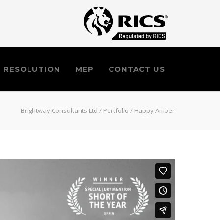
E RESOLUTION
MEP
CONTACT US
Brightway Consultants Ltd
/
Portfolio
/
Happy Amber