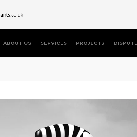
ants.co.uk
ABOUT US
SERVICES
PROJECTS
DISPUT