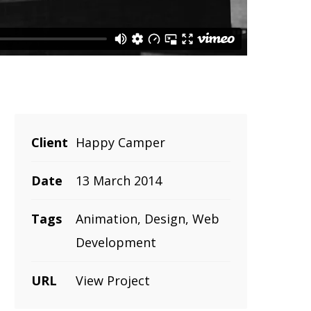
Client
Happy Camper
Date
13 March 2014
Tags
Animation, Design, Web
Development
URL
View Project