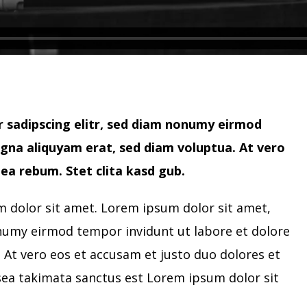
 sadipscing elitr, sed diam nonumy eirmod
gna aliquyam erat, sed diam voluptua. At vero
ea rebum. Stet clita kasd gub.
 dolor sit amet. Lorem ipsum dolor sit amet,
onumy eirmod tempor invidunt ut labore et dolore
At vero eos et accusam et justo duo dolores et
sea takimata sanctus est Lorem ipsum dolor sit