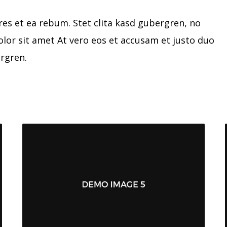
res et ea rebum. Stet clita kasd gubergren, no
lor sit amet At vero eos et accusam et justo duo
ergren.