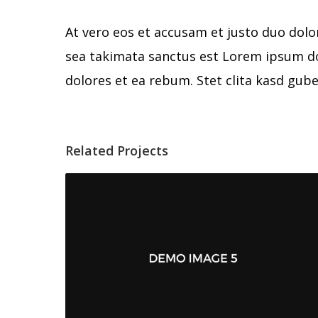
At vero eos et accusam et justo duo dolo
sea takimata sanctus est Lorem ipsum do
dolores et ea rebum. Stet clita kasd gub
Related Projects