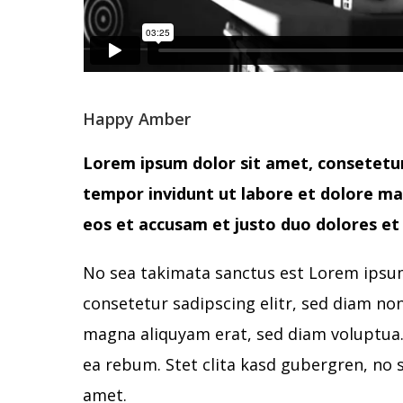
Happy Amber
Lorem ipsum dolor sit amet, consetetur
tempor invidunt ut labore et dolore ma
eos et accusam et justo duo dolores et 
No sea takimata sanctus est Lorem ipsum
consetetur sadipscing elitr, sed diam n
magna aliquyam erat, sed diam voluptua. 
ea rebum. Stet clita kasd gubergren, no 
amet.